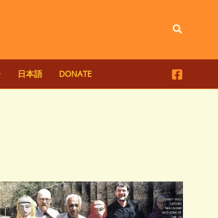
Search
日本語
DONATE