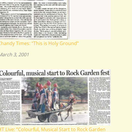
Chandy Times: “This is Holy Ground”
March 3, 2001
HT Live: “Colourful, Musical Start to Rock Garden