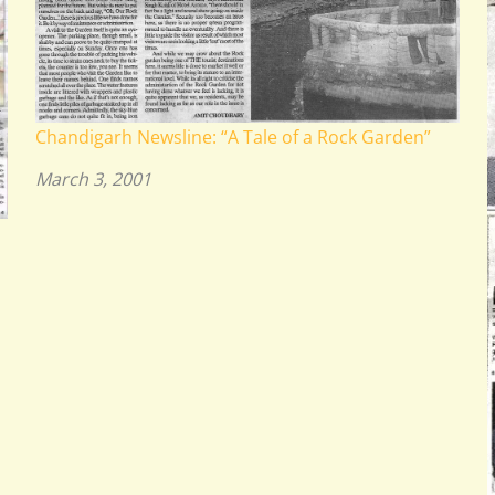
Chandigarh Newsline: “A Tale of a Rock Garden”
March 3, 2001