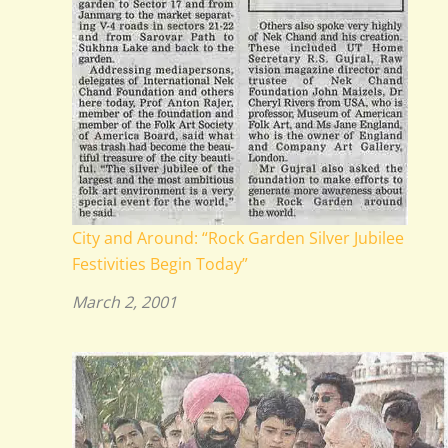
City and Around: “Rock Garden Silver Jubilee
Festivities Begin Today”
March 2, 2001