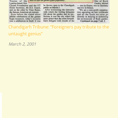
Chandigarh Tribune: “Foreigners pay tribute to the
untaught genius”
March 2, 2001