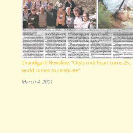
Chandigarh Newsline: “City’s rock heart turns 25,
world comes to celebrate”
March 4, 2001