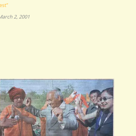
est”
March 2, 2001