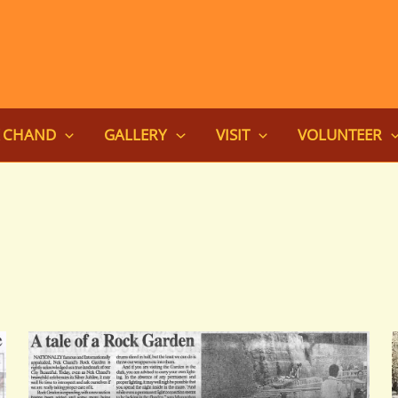
K CHAND
GALLERY
VISIT
VOLUNTEER