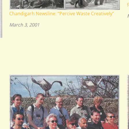
f
Chandigarh Newsline: “Percive Waste Creatively”
March 3, 2001