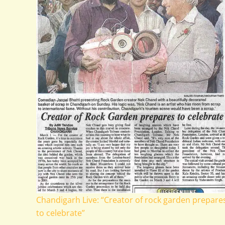
Chandigarh Live: “Creator of rock garden prepare
to celebrate”