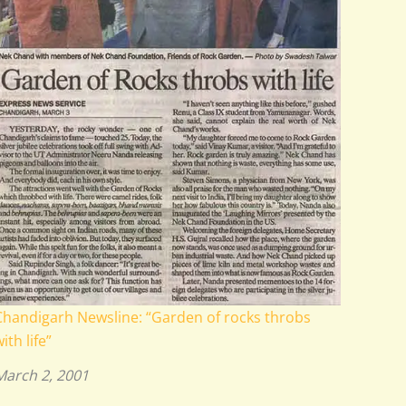
Chandigarh Newsline: “Garden of rocks throbs
ith life”
March 2, 2001