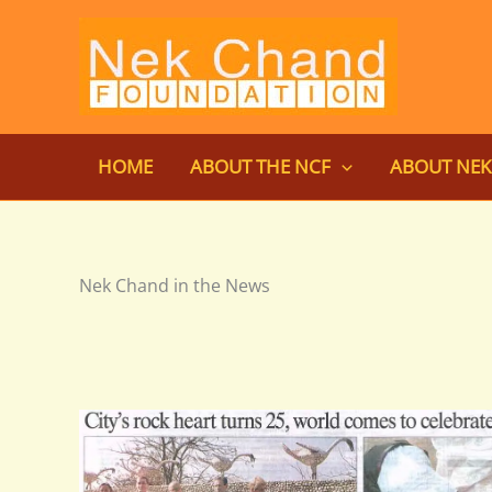
Skip
to
content
HOME
ABOUT THE NCF
ABOUT NE
Nek Chand in the News