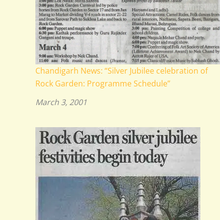
Chandigarh News: “Silver Jubilee celebration of
Rock Garden: Programme Schedule”
March 3, 2001