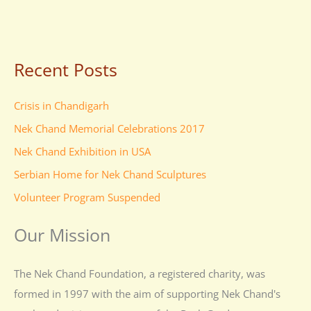
Recent Posts
Crisis in Chandigarh
Nek Chand Memorial Celebrations 2017
Nek Chand Exhibition in USA
Serbian Home for Nek Chand Sculptures
Volunteer Program Suspended
Our Mission
The Nek Chand Foundation, a registered charity, was
formed in 1997 with the aim of supporting Nek Chand's