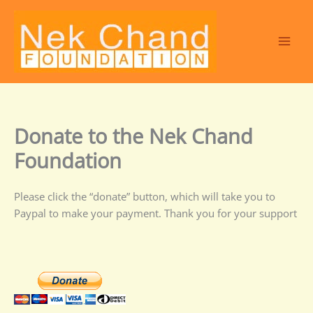
Skip
to
content
Donate to the Nek Chand
Foundation
Please click the “donate” button, which will take you to
Paypal to make your payment. Thank you for your support