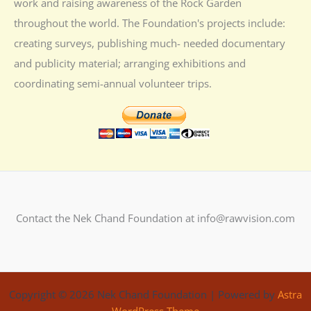
work and raising awareness of the Rock Garden
throughout the world. The Foundation's projects include:
creating surveys, publishing much- needed documentary
and publicity material; arranging exhibitions and
coordinating semi-annual volunteer trips.
Contact the Nek Chand Foundation at info@rawvision.com
Copyright © 2026 Nek Chand Foundation | Powered by
Astra