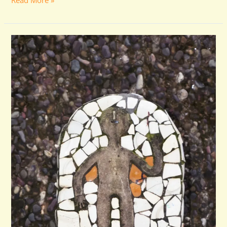
Read More »
Volunteer
Program
Suspended