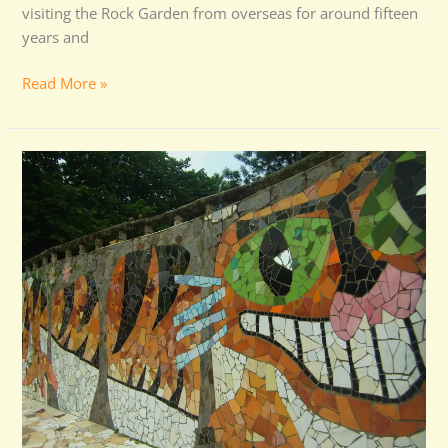
visiting the Rock Garden from overseas for around fifteen
years and
Read More »
Cleanest
Park
Award
for
Rock
Garden