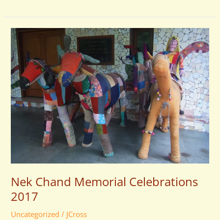
Nek
Chand
Memorial
Celebrations
2017
Nek Chand Memorial Celebrations
2017
Uncategorized
/
JCross