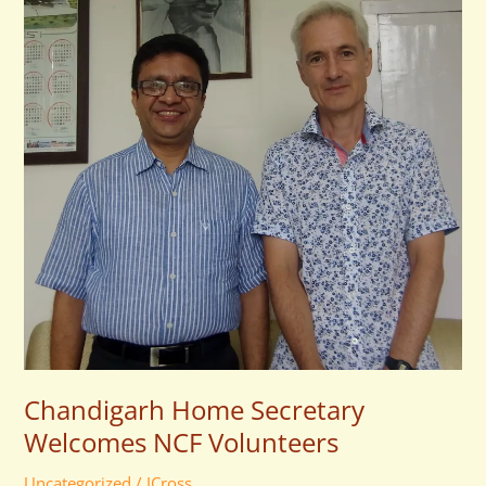
Welcomes
NCF
Volunteers
Chandigarh Home Secretary
Welcomes NCF Volunteers
Uncategorized
/
JCross