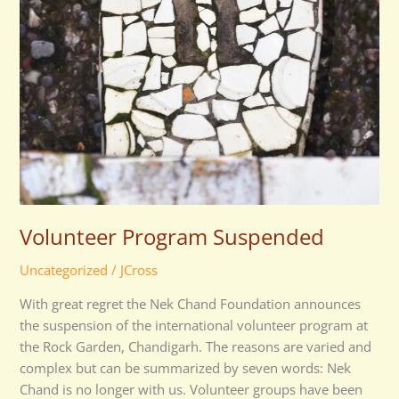
Volunteer Program Suspended
Uncategorized
/
JCross
With great regret the Nek Chand Foundation announces
the suspension of the international volunteer program at
the Rock Garden, Chandigarh. The reasons are varied and
complex but can be summarized by seven words: Nek
Chand is no longer with us. Volunteer groups have been