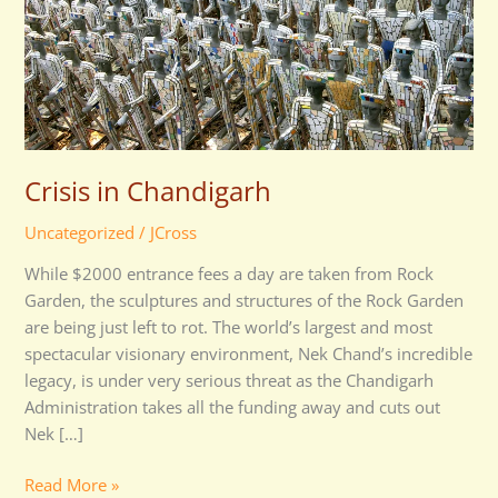
Crisis in Chandigarh
Uncategorized
/
JCross
While $2000 entrance fees a day are taken from Rock
Garden, the sculptures and structures of the Rock Garden
are being just left to rot. The world’s largest and most
spectacular visionary environment, Nek Chand’s incredible
legacy, is under very serious threat as the Chandigarh
Administration takes all the funding away and cuts out
Nek […]
Read More »