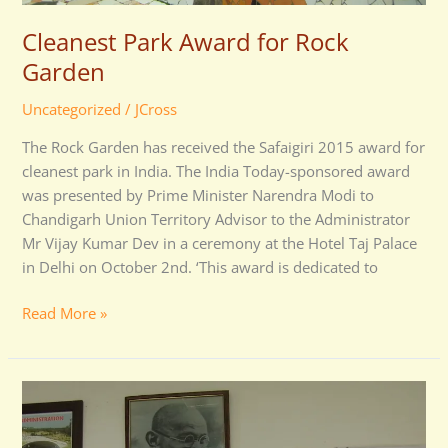
Cleanest Park Award for Rock
Garden
Uncategorized
/
JCross
The Rock Garden has received the Safaigiri 2015 award for
cleanest park in India. The India Today-sponsored award
was presented by Prime Minister Narendra Modi to
Chandigarh Union Territory Advisor to the Administrator
Mr Vijay Kumar Dev in a ceremony at the Hotel Taj Palace
in Delhi on October 2nd. ‘This award is dedicated to
Read More »
Chandigarh
Home
Secretary