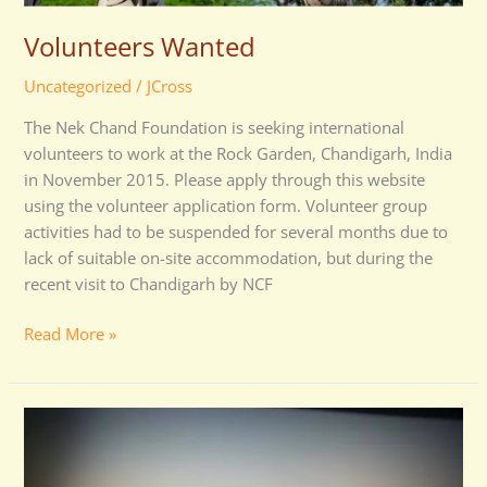
Volunteers Wanted
Uncategorized
/
JCross
The Nek Chand Foundation is seeking international
volunteers to work at the Rock Garden, Chandigarh, India
in November 2015. Please apply through this website
using the volunteer application form. Volunteer group
activities had to be suspended for several months due to
lack of suitable on-site accommodation, but during the
recent visit to Chandigarh by NCF
Read More »
Memorial
Prayer
Meeting