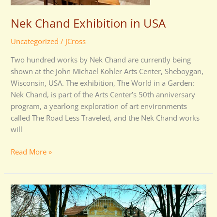
Nek Chand Exhibition in USA
Uncategorized
/
JCross
Two hundred works by Nek Chand are currently being
shown at the John Michael Kohler Arts Center, Sheboygan,
Wisconsin, USA. The exhibition, The World in a Garden:
Nek Chand, is part of the Arts Center’s 50th anniversary
program, a yearlong exploration of art environments
called The Road Less Traveled, and the Nek Chand works
will
Read More »
Serbian
Home
for