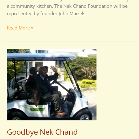
a community kitchen. The Nek Chand Foundation will be
represented by founder John Maizels.
Read More »
Goodbye
Nek
Chand
Goodbye Nek Chand