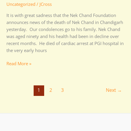
Uncategorized
/
JCross
It is with great sadness that the Nek Chand Foundation
announces news of the death of Nek Chand in Chandigarh
yesterday. Our condolences go to his family. Nek Chand
was aged ninety and his health had been in decline over
recent months. He died of cardiac arrest at PGI hospital in
the very early hours
Read More »
1
2
3
Next
→