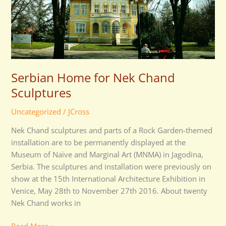
Nek
Chand
Sculptures
Serbian Home for Nek Chand
Sculptures
Uncategorized
/
JCross
Nek Chand sculptures and parts of a Rock Garden-themed
installation are to be permanently displayed at the
Museum of Naïve and Marginal Art (MNMA) in Jagodina,
Serbia. The sculptures and installation were previously on
show at the 15th International Architecture Exhibition in
Venice, May 28th to November 27th 2016. About twenty
Nek Chand works in