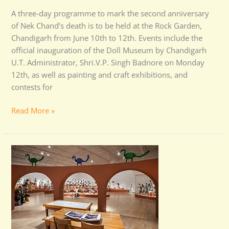
A three-day programme to mark the second anniversary
of Nek Chand’s death is to be held at the Rock Garden,
Chandigarh from June 10th to 12th. Events include the
official inauguration of the Doll Museum by Chandigarh
U.T. Administrator, Shri.V.P. Singh Badnore on Monday
12th, as well as painting and craft exhibitions, and
contests for
Read More »
Nek
Chand
Exhibition
in
USA