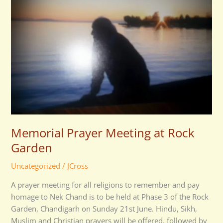
at
Rock
Garden
Memorial Prayer Meeting at Rock
Garden
Uncategorized
/
JCross
A prayer meeting for all religions to remember and pay
homage to Nek Chand is to be held at Phase 3 of the Rock
Garden, Chandigarh on Sunday 21st June. Hindu, Sikh,
Muslim and Christian prayers will be offered, followed by