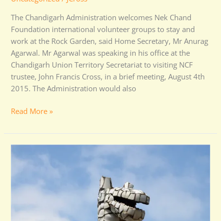
The Chandigarh Administration welcomes Nek Chand
Foundation international volunteer groups to stay and
work at the Rock Garden, said Home Secretary, Mr Anurag
Agarwal. Mr Agarwal was speaking in his office at the
Chandigarh Union Territory Secretariat to visiting NCF
trustee, John Francis Cross, in a brief meeting, August 4th
2015. The Administration would also
Read More »
Volunteers
Wanted